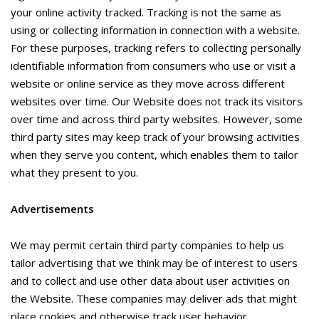
your online activity tracked. Tracking is not the same as
using or collecting information in connection with a website.
For these purposes, tracking refers to collecting personally
identifiable information from consumers who use or visit a
website or online service as they move across different
websites over time. Our Website does not track its visitors
over time and across third party websites. However, some
third party sites may keep track of your browsing activities
when they serve you content, which enables them to tailor
what they present to you.
Advertisements
We may permit certain third party companies to help us
tailor advertising that we think may be of interest to users
and to collect and use other data about user activities on
the Website. These companies may deliver ads that might
place cookies and otherwise track user behavior.