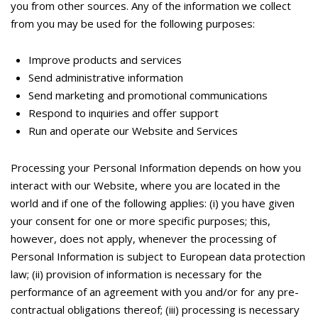
you from other sources. Any of the information we collect
from you may be used for the following purposes:
Improve products and services
Send administrative information
Send marketing and promotional communications
Respond to inquiries and offer support
Run and operate our Website and Services
Processing your Personal Information depends on how you
interact with our Website, where you are located in the
world and if one of the following applies: (i) you have given
your consent for one or more specific purposes; this,
however, does not apply, whenever the processing of
Personal Information is subject to European data protection
law; (ii) provision of information is necessary for the
performance of an agreement with you and/or for any pre-
contractual obligations thereof; (iii) processing is necessary