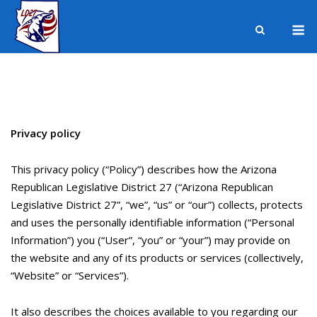
Skip
M
to
content
Privacy policy
This privacy policy (“Policy”) describes how the Arizona
Republican Legislative District 27 (“Arizona Republican
Legislative District 27”, “we”, “us” or “our”) collects, protects
and uses the personally identifiable information (“Personal
Information”) you (“User”, “you” or “your”) may provide on
the website and any of its products or services (collectively,
“Website” or “Services”).
It also describes the choices available to you regarding our