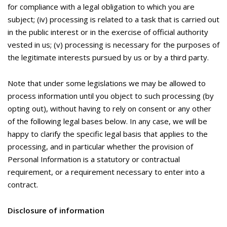
for compliance with a legal obligation to which you are
subject; (iv) processing is related to a task that is carried out
in the public interest or in the exercise of official authority
vested in us; (v) processing is necessary for the purposes of
the legitimate interests pursued by us or by a third party.
Note that under some legislations we may be allowed to
process information until you object to such processing (by
opting out), without having to rely on consent or any other
of the following legal bases below. In any case, we will be
happy to clarify the specific legal basis that applies to the
processing, and in particular whether the provision of
Personal Information is a statutory or contractual
requirement, or a requirement necessary to enter into a
contract.
Disclosure of information