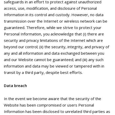
safeguards in an effort to protect against unauthorized
access, use, modification, and disclosure of Personal
Information in its control and custody. However, no data
transmission over the Internet or wireless network can be
guaranteed. Therefore, while we strive to protect your
Personal Information, you acknowledge that (i) there are
security and privacy limitations of the Internet which are
beyond our control; (ii) the security, integrity, and privacy of
any and all information and data exchanged between you
and our Website cannot be guaranteed; and (iii) any such
information and data may be viewed or tampered with in
transit by a third party, despite best efforts.
Data breach
In the event we become aware that the security of the
Website has been compromised or users Personal
Information has been disclosed to unrelated third parties as