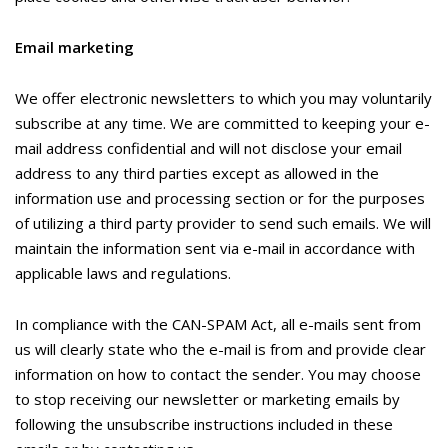
Email marketing
We offer electronic newsletters to which you may voluntarily
subscribe at any time. We are committed to keeping your e-
mail address confidential and will not disclose your email
address to any third parties except as allowed in the
information use and processing section or for the purposes
of utilizing a third party provider to send such emails. We will
maintain the information sent via e-mail in accordance with
applicable laws and regulations.
In compliance with the CAN-SPAM Act, all e-mails sent from
us will clearly state who the e-mail is from and provide clear
information on how to contact the sender. You may choose
to stop receiving our newsletter or marketing emails by
following the unsubscribe instructions included in these