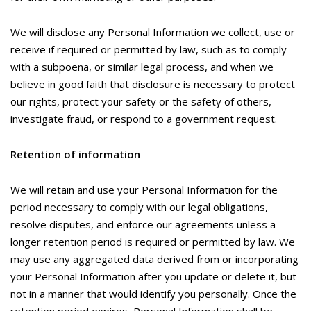
We will disclose any Personal Information we collect, use or
receive if required or permitted by law, such as to comply
with a subpoena, or similar legal process, and when we
believe in good faith that disclosure is necessary to protect
our rights, protect your safety or the safety of others,
investigate fraud, or respond to a government request.
Retention of information
We will retain and use your Personal Information for the
period necessary to comply with our legal obligations,
resolve disputes, and enforce our agreements unless a
longer retention period is required or permitted by law. We
may use any aggregated data derived from or incorporating
your Personal Information after you update or delete it, but
not in a manner that would identify you personally. Once the