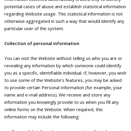
potential cases of abuse and establish statistical information
regarding Website usage. This statistical information is not
otherwise aggregated in such a way that would identify any
particular user of the system.
Collection of personal information
You can visit the Website without telling us who you are or
revealing any information by which someone could identify
you as a specific, identifiable individual. If, however, you wish
to use some of the Website’s features, you may be asked
to provide certain Personal Information (for example, your
name and e-mail address). We receive and store any
information you knowingly provide to us when you fill any
online forms on the Website. When required, this
information may include the following: