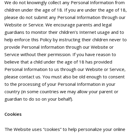
We do not knowingly collect any Personal Information from
children under the age of 18. If you are under the age of 18,
please do not submit any Personal Information through our
Website or Service. We encourage parents and legal
guardians to monitor their children’s Internet usage and to
help enforce this Policy by instructing their children never to
provide Personal Information through our Website or
Service without their permission. If you have reason to
believe that a child under the age of 18 has provided
Personal Information to us through our Website or Service,
please contact us. You must also be old enough to consent
to the processing of your Personal Information in your
country (in some countries we may allow your parent or
guardian to do so on your behalf).
Cookies
The Website uses “cookies” to help personalize your online