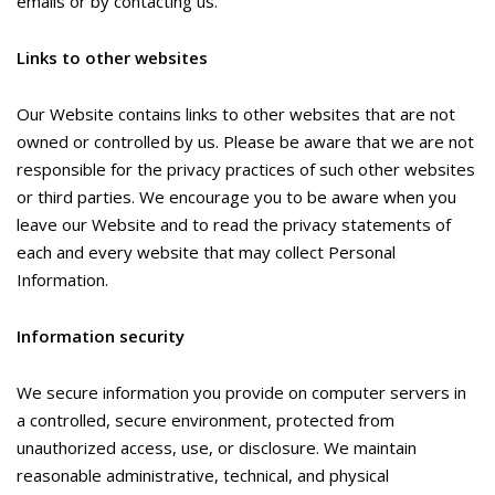
emails or by contacting us.
Links to other websites
Our Website contains links to other websites that are not
owned or controlled by us. Please be aware that we are not
responsible for the privacy practices of such other websites
or third parties. We encourage you to be aware when you
leave our Website and to read the privacy statements of
each and every website that may collect Personal
Information.
Information security
We secure information you provide on computer servers in
a controlled, secure environment, protected from
unauthorized access, use, or disclosure. We maintain
reasonable administrative, technical, and physical