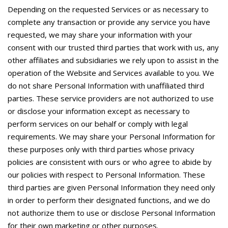
Depending on the requested Services or as necessary to
complete any transaction or provide any service you have
requested, we may share your information with your
consent with our trusted third parties that work with us, any
other affiliates and subsidiaries we rely upon to assist in the
operation of the Website and Services available to you. We
do not share Personal Information with unaffiliated third
parties. These service providers are not authorized to use
or disclose your information except as necessary to
perform services on our behalf or comply with legal
requirements. We may share your Personal Information for
these purposes only with third parties whose privacy
policies are consistent with ours or who agree to abide by
our policies with respect to Personal Information. These
third parties are given Personal Information they need only
in order to perform their designated functions, and we do
not authorize them to use or disclose Personal Information
for their own marketing or other purposes.