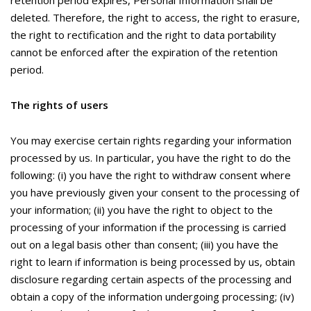
retention period expires, Personal Information shall be
deleted. Therefore, the right to access, the right to erasure,
the right to rectification and the right to data portability
cannot be enforced after the expiration of the retention
period.
The rights of users
You may exercise certain rights regarding your information
processed by us. In particular, you have the right to do the
following: (i) you have the right to withdraw consent where
you have previously given your consent to the processing of
your information; (ii) you have the right to object to the
processing of your information if the processing is carried
out on a legal basis other than consent; (iii) you have the
right to learn if information is being processed by us, obtain
disclosure regarding certain aspects of the processing and
obtain a copy of the information undergoing processing; (iv)