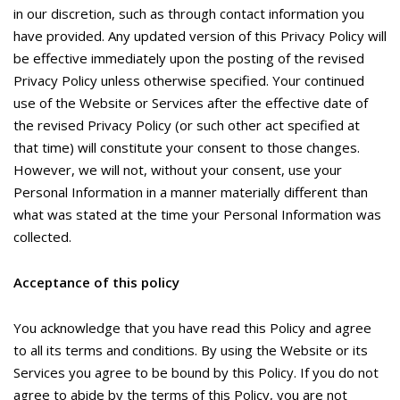
in our discretion, such as through contact information you
have provided. Any updated version of this Privacy Policy will
be effective immediately upon the posting of the revised
Privacy Policy unless otherwise specified. Your continued
use of the Website or Services after the effective date of
the revised Privacy Policy (or such other act specified at
that time) will constitute your consent to those changes.
However, we will not, without your consent, use your
Personal Information in a manner materially different than
what was stated at the time your Personal Information was
collected.
Acceptance of this policy
You acknowledge that you have read this Policy and agree
to all its terms and conditions. By using the Website or its
Services you agree to be bound by this Policy. If you do not
agree to abide by the terms of this Policy, you are not