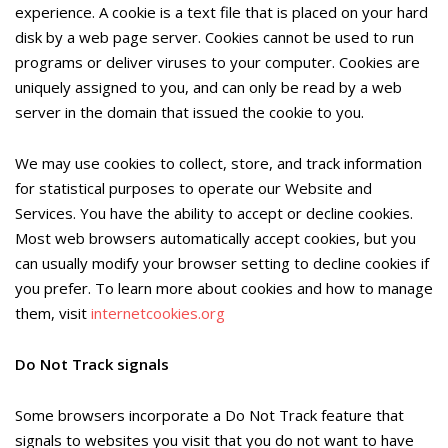
experience. A cookie is a text file that is placed on your hard
disk by a web page server. Cookies cannot be used to run
programs or deliver viruses to your computer. Cookies are
uniquely assigned to you, and can only be read by a web
server in the domain that issued the cookie to you.
We may use cookies to collect, store, and track information
for statistical purposes to operate our Website and
Services. You have the ability to accept or decline cookies.
Most web browsers automatically accept cookies, but you
can usually modify your browser setting to decline cookies if
you prefer. To learn more about cookies and how to manage
them, visit
internetcookies.org
Do Not Track signals
Some browsers incorporate a Do Not Track feature that
signals to websites you visit that you do not want to have