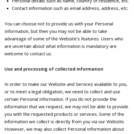
Personal details such as name, country of residence, etc.
Contact information such as email address, address, etc.
You can choose not to provide us with your Personal
Information, but then you may not be able to take
advantage of some of the Website’s features. Users who
are uncertain about what information is mandatory are
welcome to contact us.
Use and processing of collected information
In order to make our Website and Services available to you,
or to meet a legal obligation, we need to collect and use
certain Personal Information. If you do not provide the
information that we request, we may not be able to provide
you with the requested products or services. Some of the
information we collect is directly from you via our Website.
However, we may also collect Personal Information about