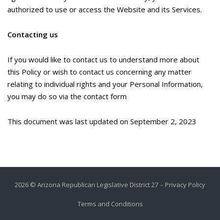
authorized to use or access the Website and its Services.
Contacting us
If you would like to contact us to understand more about
this Policy or wish to contact us concerning any matter
relating to individual rights and your Personal Information,
you may do so via the contact form
This document was last updated on September 2, 2023
2026 © Arizona Republican Legislative District 27
Privacy Policy
Terms and Conditions