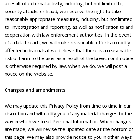
a result of external activity, including, but not limited to,
security attacks or fraud, we reserve the right to take
reasonably appropriate measures, including, but not limited
to, investigation and reporting, as well as notification to and
cooperation with law enforcement authorities. In the event
of a data breach, we will make reasonable efforts to notify
affected individuals if we believe that there is a reasonable
risk of harm to the user as a result of the breach or if notice
is otherwise required by law. When we do, we will post a
notice on the Website.
Changes and amendments
We may update this Privacy Policy from time to time in our
discretion and will notify you of any material changes to the
way in which we treat Personal Information. When changes
are made, we will revise the updated date at the bottom of
this page. We may also provide notice to you in other ways