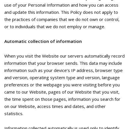
use of your Personal Information and how you can access
and update this information. This Policy does not apply to
the practices of companies that we do not own or control,
or to individuals that we do not employ or manage.
Automatic collection of information
When you visit the Website our servers automatically record
information that your browser sends. This data may include
information such as your device’s IP address, browser type
and version, operating system type and version, language
preferences or the webpage you were visiting before you
came to our Website, pages of our Website that you visit,
the time spent on those pages, information you search for
on our Website, access times and dates, and other
statistics.
Information collected automatically is used only to identify