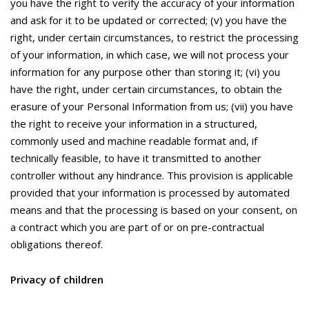
you have the right to verify the accuracy of your information
and ask for it to be updated or corrected; (v) you have the
right, under certain circumstances, to restrict the processing
of your information, in which case, we will not process your
information for any purpose other than storing it; (vi) you
have the right, under certain circumstances, to obtain the
erasure of your Personal Information from us; (vii) you have
the right to receive your information in a structured,
commonly used and machine readable format and, if
technically feasible, to have it transmitted to another
controller without any hindrance. This provision is applicable
provided that your information is processed by automated
means and that the processing is based on your consent, on
a contract which you are part of or on pre-contractual
obligations thereof.
Privacy of children